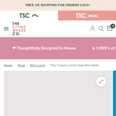
FREE UK SHIPPING FOR ORDERS £200+
0
Thoughtfully Designed In-House
1,000's of 
❤︎
★
Home
/
Shop
/
Mini Lunch
/
The Crunch Lunch Case Dino Daze