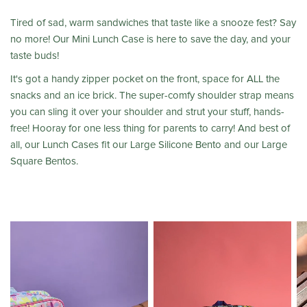
Tired of sad, warm sandwiches that taste like a snooze fest? Say
no more! Our Mini Lunch Case is here to save the day, and your
taste buds!
It's got a handy zipper pocket on the front, space for ALL the
snacks and an ice brick. The super-comfy shoulder strap means
you can sling it over your shoulder and strut your stuff, hands-
free! Hooray for one less thing for parents to carry! And best of
all, our Lunch Cases fit our Large Silicone Bento and our Large
Square Bentos.