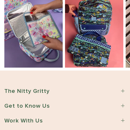
The Nitty Gritty
Get to Know Us
Work With Us