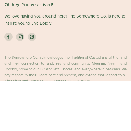
Oh hey! You've arrived!
We love having you around here! The Somewhere Co. is here to
inspire you to Live Boldly!
The Somewhere Co. acknowledges the Traditional Custodians of the land
and their connection to land, sea and community. Meanjin, Naarm and
Boorloo, home to our HQ and retail stores, and everywhere in between. We
pay respect to their Elders past and present, and extend that respect to all
Aboriginal and Torres Straight Islander peoples today.
ADD TO CART