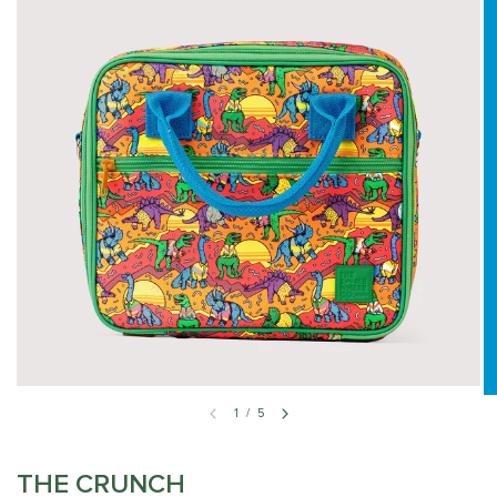
1
/
5
THE CRUNCH