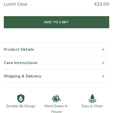
Lunch Case
£22.00
ADD TO CART
Product Details
Care Instructions
Shipping & Delivery
Durable By Design
Easy to Clean
Hand Drawn In-
House