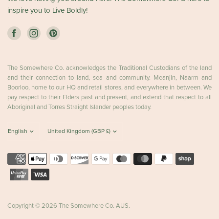
inspire you to Live Boldly!
The Somewhere Co. acknowledges the Traditional Custodians of the land
and their connection to land, sea and community. Meanjin, Naarm and
Boorloo, home to our HQ and retail stores, and everywhere in between. We
pay respect to their Elders past and present, and extend that respect to all
Aboriginal and Torres Straight Islander peoples today.
Copyright © 2026 The Somewhere Co. AUS.