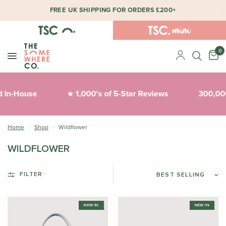
FREE UK SHIPPING FOR ORDERS £200+
0
 In-House
1,000's of 5-Star Reviews
300,000
★
Home
/
Shop
/
Wildflower
WILDFLOWER
FILTER
NEW IN
NEW IN