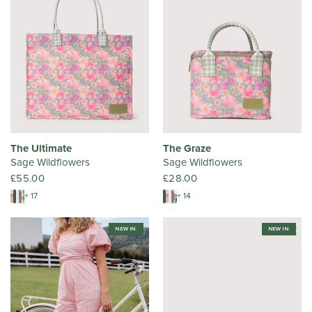
The Ultimate
The Graze
Sage Wildflowers
Sage Wildflowers
£55.00
£28.00
+ 17
+ 14
NEW IN
NEW IN