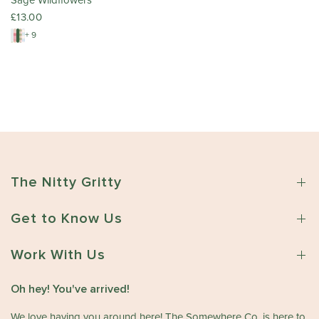
Sage Wildflowers
£13.00
+ 9
The Nitty Gritty
Get to Know Us
Work With Us
Oh hey! You've arrived!
We love having you around here! The Somewhere Co. is here to