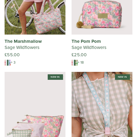
The Marshmallow
The Pom Pom
Sage Wildflowers
Sage Wildflowers
£55.00
£25.00
+ 3
+ 18
NEW IN
NEW IN