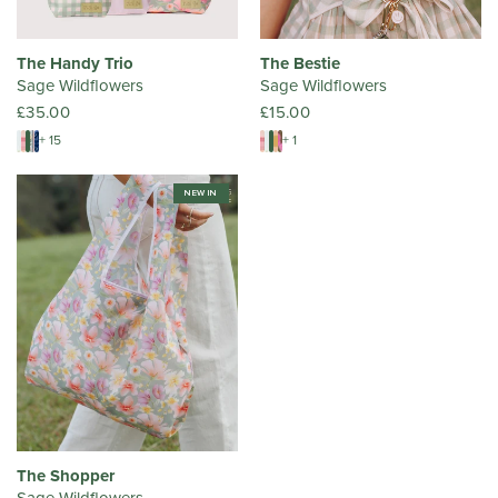
The Handy Trio
The Bestie
Sage Wildflowers
Sage Wildflowers
£35.00
£15.00
+ 15
+ 1
NEW IN
The Shopper